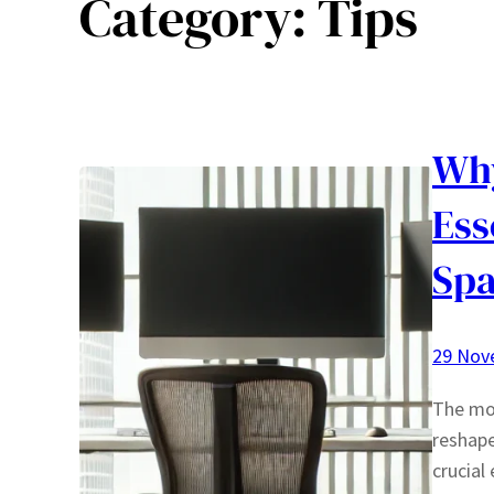
Category:
Tips
Why
Ess
Spa
29 Nov
The mod
reshap
crucial