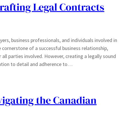
rafting Legal Contracts
wyers, business professionals, and individuals involved in
e cornerstone of a successful business relationship,
r all parties involved. However, creating a legally sound
ntion to detail and adherence to…
avigating the Canadian