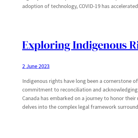
adoption of technology, COVID-19 has accelerate
Exploring Indigenous R
2 June 2023
Indigenous rights have long been a cornerstone of
commitment to reconciliation and acknowledging th
Canada has embarked on a journey to honor their 
delves into the complex legal framework surround