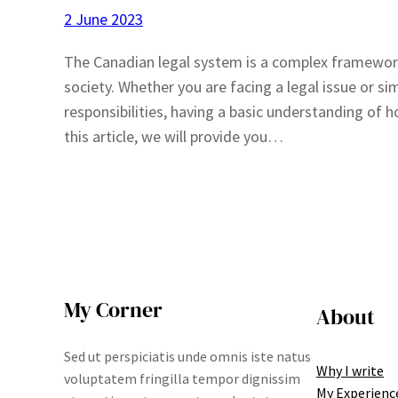
2 June 2023
The Canadian legal system is a complex framework
society. Whether you are facing a legal issue or s
responsibilities, having a basic understanding of 
this article, we will provide you…
My Corner
About
Sed ut perspiciatis unde omnis iste natus
Why I write
voluptatem fringilla tempor dignissim
My Experienc