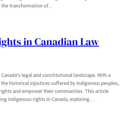
d the transformation of…
ights in Canadian Law
 Canada’s legal and constitutional landscape. With a
e historical injustices suffered by Indigenous peoples,
rights and empower their communities. This article
ing Indigenous rights in Canada, exploring…