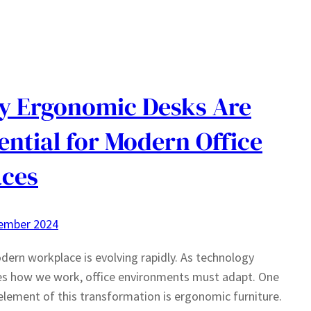
 Ergonomic Desks Are
ential for Modern Office
ces
ember 2024
ern workplace is evolving rapidly. As technology
es how we work, office environments must adapt. One
 element of this transformation is ergonomic furniture.