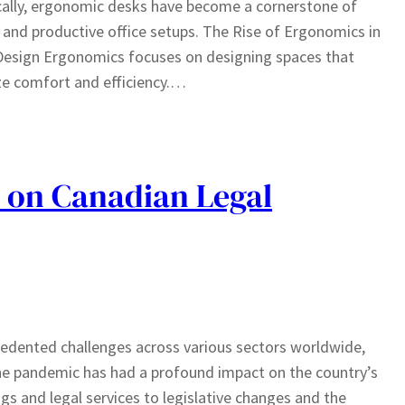
cally, ergonomic desks have become a cornerstone of
 and productive office setups. The Rise of Ergonomics in
Design Ergonomics focuses on designing spaces that
ize comfort and efficiency.…
 on Canadian Legal
dented challenges across various sectors worldwide,
the pandemic has had a profound impact on the country’s
s and legal services to legislative changes and the