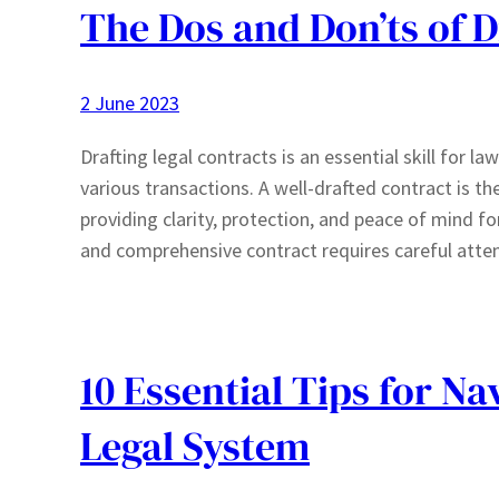
The Dos and Don’ts of D
2 June 2023
Drafting legal contracts is an essential skill for la
various transactions. A well-drafted contract is th
providing clarity, protection, and peace of mind fo
and comprehensive contract requires careful atte
10 Essential Tips for N
Legal System