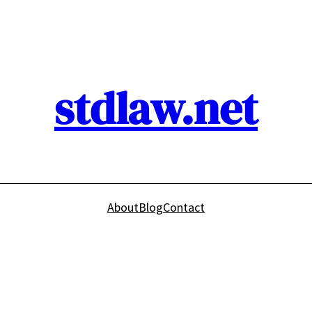
stdlaw.net
About
Blog
Contact