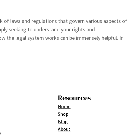
 of laws and regulations that govern various aspects of
imply seeking to understand your rights and
how the legal system works can be immensely helpful. In
Resources
Home
Shop
Blog
About
e