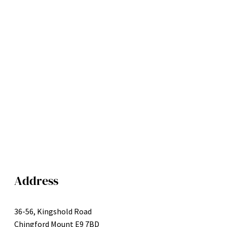
Address
36-56, Kingshold Road
Chingford Mount E9 7BD