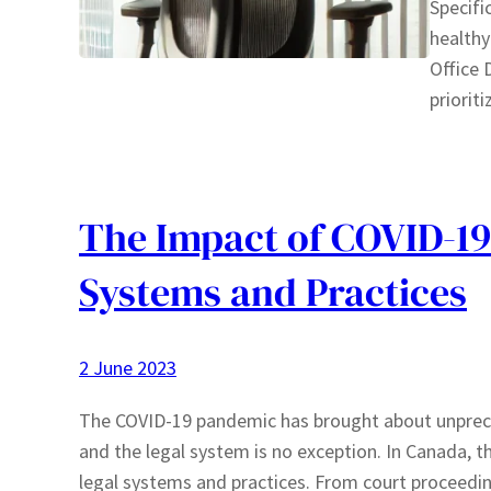
Specifi
healthy
Office 
priorit
The Impact of COVID-19
Systems and Practices
2 June 2023
The COVID-19 pandemic has brought about unprece
and the legal system is no exception. In Canada, 
legal systems and practices. From court proceeding