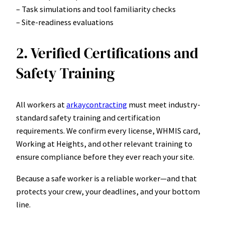
– Task simulations and tool familiarity checks
– Site-readiness evaluations
2. Verified Certifications and
Safety Training
All workers at
arkaycontracting
must meet industry-
standard safety training and certification
requirements. We confirm every license, WHMIS card,
Working at Heights, and other relevant training to
ensure compliance before they ever reach your site.
Because a safe worker is a reliable worker—and that
protects your crew, your deadlines, and your bottom
line.