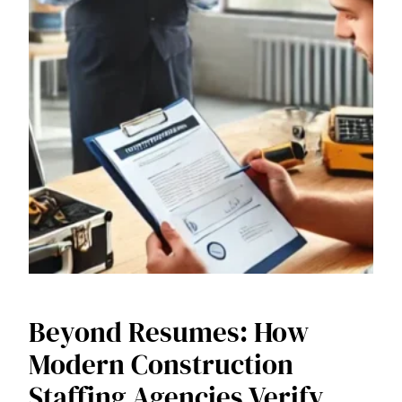
Beyond Resumes: How
Modern Construction
Staffing Agencies Verify