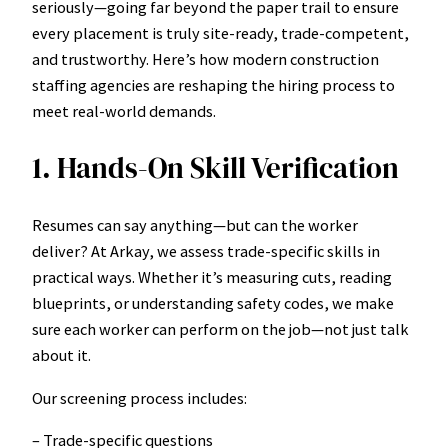
seriously—going far beyond the paper trail to ensure
every placement is truly site-ready, trade-competent,
and trustworthy. Here’s how modern construction
staffing agencies are reshaping the hiring process to
meet real-world demands.
1. Hands-On Skill Verification
Resumes can say anything—but can the worker
deliver? At Arkay, we assess trade-specific skills in
practical ways. Whether it’s measuring cuts, reading
blueprints, or understanding safety codes, we make
sure each worker can perform on the job—not just talk
about it.
Our screening process includes:
– Trade-specific questions