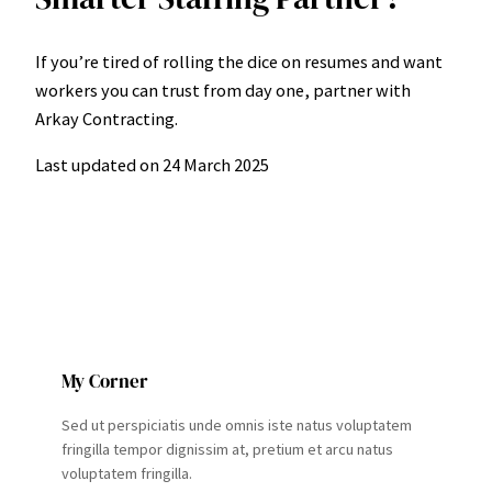
If you’re tired of rolling the dice on resumes and want
workers you can trust from day one, partner with
Arkay Contracting.
Last updated on
24 March 2025
My Corner
Sed ut perspiciatis unde omnis iste natus voluptatem
fringilla tempor dignissim at, pretium et arcu natus
voluptatem fringilla.