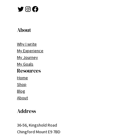
Twitter
Instagram
Facebook
About
Why I write
My Experience
My Journey
My Goals
Resources
Home
Shop
Blog
About
Address
36-56, Kingshold Road
Chingford Mount E9 7BD