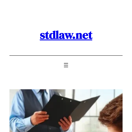
Skip
to
content
stdlaw.net