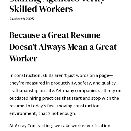
Skilled Workers
24 March 2025
Because a Great Resume
Doesn’t Always Mean a Great
Worker
In construction, skills aren’t just words on a page—
they’re measured in productivity, safety, and quality
craftsmanship on-site. Yet many companies still rely on
outdated hiring practices that start and stop with the
resume. In today’s fast-moving construction
environment, that’s not enough.
At Arkay Contracting, we take worker verification