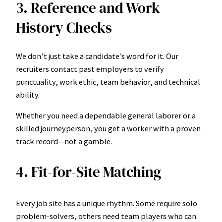
3. Reference and Work
History Checks
We don’t just take a candidate’s word for it. Our
recruiters contact past employers to verify
punctuality, work ethic, team behavior, and technical
ability.
Whether you need a dependable general laborer or a
skilled journeyperson, you get a worker with a proven
track record—not a gamble.
4. Fit-for-Site Matching
Every job site has a unique rhythm. Some require solo
problem-solvers, others need team players who can