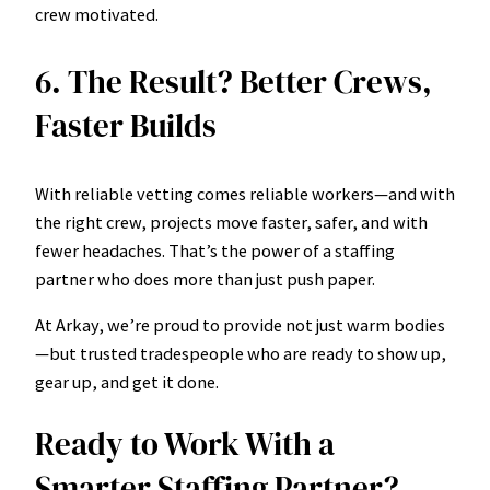
crew motivated.
6. The Result? Better Crews,
Faster Builds
With reliable vetting comes reliable workers—and with
the right crew, projects move faster, safer, and with
fewer headaches. That’s the power of a staffing
partner who does more than just push paper.
At Arkay, we’re proud to provide not just warm bodies
—but trusted tradespeople who are ready to show up,
gear up, and get it done.
Ready to Work With a
Smarter Staffing Partner?