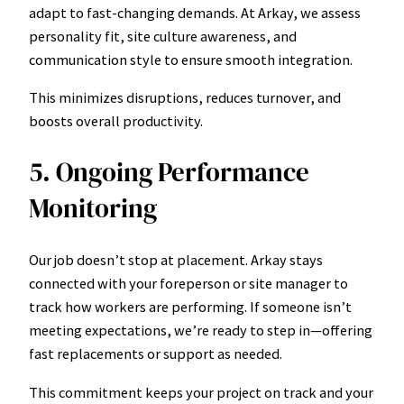
adapt to fast-changing demands. At Arkay, we assess
personality fit, site culture awareness, and
communication style to ensure smooth integration.
This minimizes disruptions, reduces turnover, and
boosts overall productivity.
5. Ongoing Performance
Monitoring
Our job doesn’t stop at placement. Arkay stays
connected with your foreperson or site manager to
track how workers are performing. If someone isn’t
meeting expectations, we’re ready to step in—offering
fast replacements or support as needed.
This commitment keeps your project on track and your