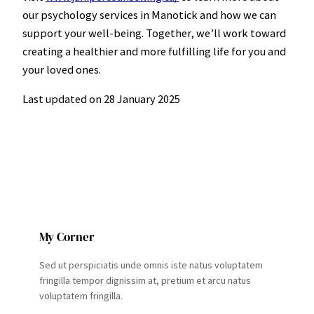
our psychology services in Manotick and how we can
support your well-being. Together, we’ll work toward
creating a healthier and more fulfilling life for you and
your loved ones.
Last updated on
28 January 2025
My Corner
Sed ut perspiciatis unde omnis iste natus voluptatem
fringilla tempor dignissim at, pretium et arcu natus
voluptatem fringilla.