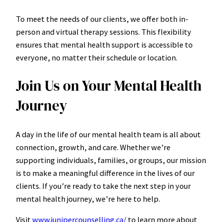
To meet the needs of our clients, we offer both in-
person and virtual therapy sessions. This flexibility
ensures that mental health support is accessible to
everyone, no matter their schedule or location.
Join Us on Your Mental Health
Journey
A day in the life of our mental health team is all about
connection, growth, and care. Whether we’re
supporting individuals, families, or groups, our mission
is to make a meaningful difference in the lives of our
clients. If you’re ready to take the next step in your
mental health journey, we’re here to help.
Visit
www.junipercounselling.ca/
to learn more about