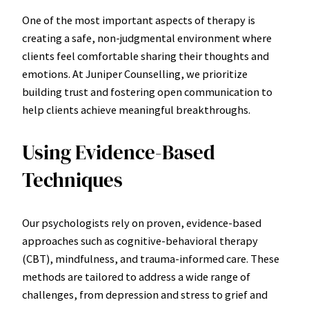
One of the most important aspects of therapy is
creating a safe, non-judgmental environment where
clients feel comfortable sharing their thoughts and
emotions. At Juniper Counselling, we prioritize
building trust and fostering open communication to
help clients achieve meaningful breakthroughs.
Using Evidence-Based
Techniques
Our psychologists rely on proven, evidence-based
approaches such as cognitive-behavioral therapy
(CBT), mindfulness, and trauma-informed care. These
methods are tailored to address a wide range of
challenges, from depression and stress to grief and