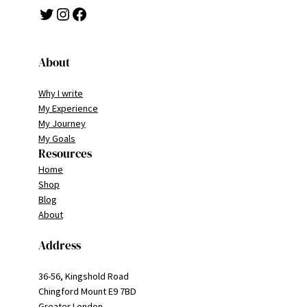
Twitter
Instagram
Facebook
About
Why I write
My Experience
My Journey
My Goals
Resources
Home
Shop
Blog
About
Address
36-56, Kingshold Road
Chingford Mount E9 7BD
Greater London