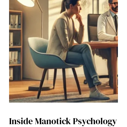
Inside Manotick Psychology