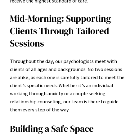
receive the highest standard of care.
Mid-Morning: Supporting
Clients Through Tailored
Sessions
Throughout the day, our psychologists meet with
clients of all ages and backgrounds. No two sessions
are alike, as each one is carefully tailored to meet the
client’s specific needs. Whether it’s an individual
working through anxiety or a couple seeking
relationship counseling, our team is there to guide
them every step of the way.
Building a Safe Space