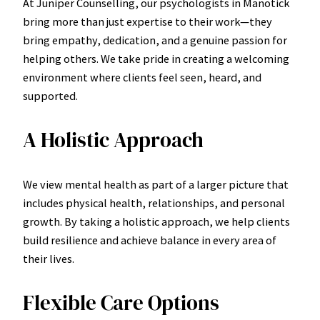
At Juniper Counselling, our psychologists in Manotick
bring more than just expertise to their work—they
bring empathy, dedication, and a genuine passion for
helping others. We take pride in creating a welcoming
environment where clients feel seen, heard, and
supported.
A Holistic Approach
We view mental health as part of a larger picture that
includes physical health, relationships, and personal
growth. By taking a holistic approach, we help clients
build resilience and achieve balance in every area of
their lives.
Flexible Care Options