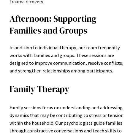
trauma recovery.
Afternoon: Supporting
Families and Groups
In addition to individual therapy, our team frequently
works with families and groups. These sessions are
designed to improve communication, resolve conflicts,
and strengthen relationships among participants.
Family Therapy
Family sessions focus on understanding and addressing
dynamics that may be contributing to stress or tension
within the household. Our psychologists guide families
through constructive conversations and teach skills to