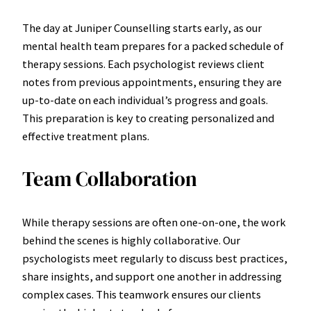
The day at Juniper Counselling starts early, as our
mental health team prepares for a packed schedule of
therapy sessions. Each psychologist reviews client
notes from previous appointments, ensuring they are
up-to-date on each individual’s progress and goals.
This preparation is key to creating personalized and
effective treatment plans.
Team Collaboration
While therapy sessions are often one-on-one, the work
behind the scenes is highly collaborative. Our
psychologists meet regularly to discuss best practices,
share insights, and support one another in addressing
complex cases. This teamwork ensures our clients