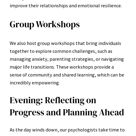
improve their relationships and emotional resilience.
Group Workshops
We also host group workshops that bring individuals
together to explore common challenges, such as
managing anxiety, parenting strategies, or navigating
major life transitions. These workshops provide a
sense of community and shared learning, which can be
incredibly empowering.
Evening: Reflecting on
Progress and Planning Ahead
As the day winds down, our psychologists take time to