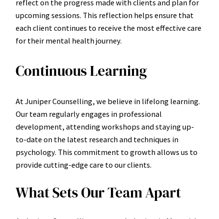
reflect on the progress made with clients and plan for
upcoming sessions. This reflection helps ensure that
each client continues to receive the most effective care
for their mental health journey.
Continuous Learning
At Juniper Counselling, we believe in lifelong learning.
Our team regularly engages in professional
development, attending workshops and staying up-
to-date on the latest research and techniques in
psychology. This commitment to growth allows us to
provide cutting-edge care to our clients.
What Sets Our Team Apart