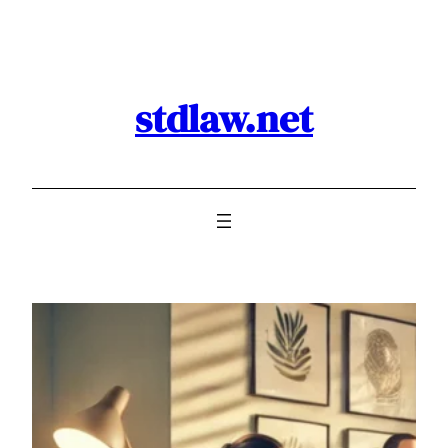
Skip
to
content
stdlaw.net