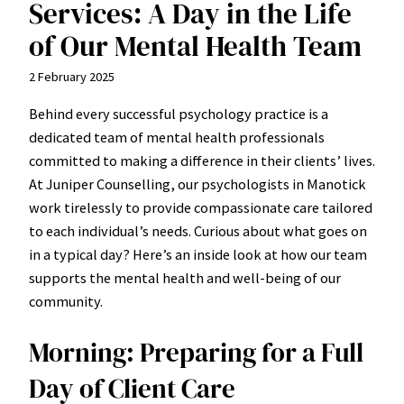
Services: A Day in the Life
of Our Mental Health Team
2 February 2025
Behind every successful psychology practice is a
dedicated team of mental health professionals
committed to making a difference in their clients’ lives.
At Juniper Counselling, our psychologists in Manotick
work tirelessly to provide compassionate care tailored
to each individual’s needs. Curious about what goes on
in a typical day? Here’s an inside look at how our team
supports the mental health and well-being of our
community.
Morning: Preparing for a Full
Day of Client Care