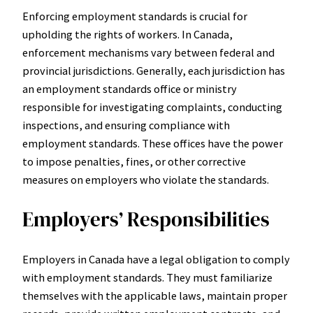
Enforcing employment standards is crucial for
upholding the rights of workers. In Canada,
enforcement mechanisms vary between federal and
provincial jurisdictions. Generally, each jurisdiction has
an employment standards office or ministry
responsible for investigating complaints, conducting
inspections, and ensuring compliance with
employment standards. These offices have the power
to impose penalties, fines, or other corrective
measures on employers who violate the standards.
Employers’ Responsibilities
Employers in Canada have a legal obligation to comply
with employment standards. They must familiarize
themselves with the applicable laws, maintain proper