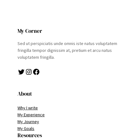
My Corner
Sed ut perspiciatis unde omnis iste natus voluptatem
fringilla tempor dignissim at, pretium et arcu natus
voluptatem fringilla.
Twitter
Instagram
Facebook
About
Why I write
My Experience
My Journey
My Goals
Resources