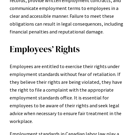
records, provide written employment contracts, and
communicate employment terms to employees in a
clear and accessible manner. Failure to meet these
obligations can result in legal consequences, including
financial penalties and reputational damage.
Employees’ Rights
Employees are entitled to exercise their rights under
employment standards without fear of retaliation. If
they believe their rights are being violated, they have
the right to file a complaint with the appropriate
employment standards office. It is essential for
employees to be aware of their rights and seek legal
advice when necessary to ensure fair treatment in the
workplace.
Employment standards in Canadian labor law play a