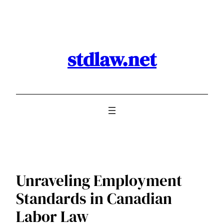
Skip
to
content
stdlaw.net
Unraveling Employment
Standards in Canadian
Labor Law