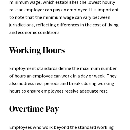
minimum wage, which establishes the lowest hourly
rate an employer can pay an employee. It is important
to note that the minimum wage can vary between
jurisdictions, reflecting differences in the cost of living
and economic conditions.
Working Hours
Employment standards define the maximum number
of hours an employee can work in a day or week. They
also address rest periods and breaks during working
hours to ensure employees receive adequate rest.
Overtime Pay
Employees who work beyond the standard working