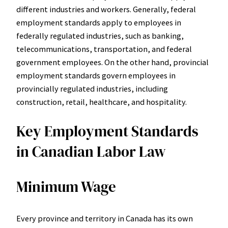
different industries and workers. Generally, federal
employment standards apply to employees in
federally regulated industries, such as banking,
telecommunications, transportation, and federal
government employees. On the other hand, provincial
employment standards govern employees in
provincially regulated industries, including
construction, retail, healthcare, and hospitality.
Key Employment Standards
in Canadian Labor Law
Minimum Wage
Every province and territory in Canada has its own