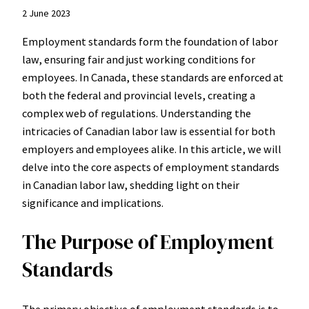
2 June 2023
Employment standards form the foundation of labor
law, ensuring fair and just working conditions for
employees. In Canada, these standards are enforced at
both the federal and provincial levels, creating a
complex web of regulations. Understanding the
intricacies of Canadian labor law is essential for both
employers and employees alike. In this article, we will
delve into the core aspects of employment standards
in Canadian labor law, shedding light on their
significance and implications.
The Purpose of Employment
Standards