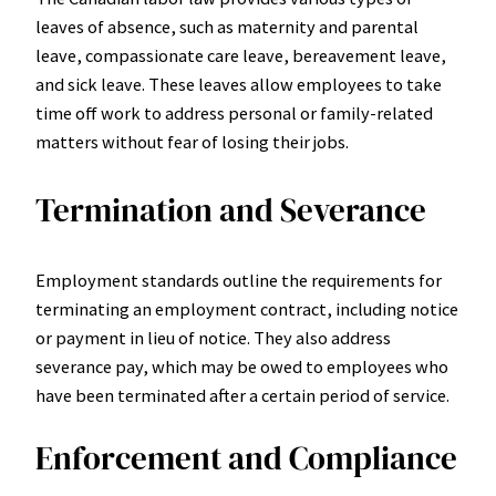
leaves of absence, such as maternity and parental
leave, compassionate care leave, bereavement leave,
and sick leave. These leaves allow employees to take
time off work to address personal or family-related
matters without fear of losing their jobs.
Termination and Severance
Employment standards outline the requirements for
terminating an employment contract, including notice
or payment in lieu of notice. They also address
severance pay, which may be owed to employees who
have been terminated after a certain period of service.
Enforcement and Compliance