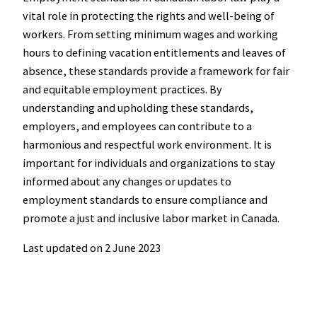
vital role in protecting the rights and well-being of
workers. From setting minimum wages and working
hours to defining vacation entitlements and leaves of
absence, these standards provide a framework for fair
and equitable employment practices. By
understanding and upholding these standards,
employers, and employees can contribute to a
harmonious and respectful work environment. It is
important for individuals and organizations to stay
informed about any changes or updates to
employment standards to ensure compliance and
promote a just and inclusive labor market in Canada.
Last updated on
2 June 2023