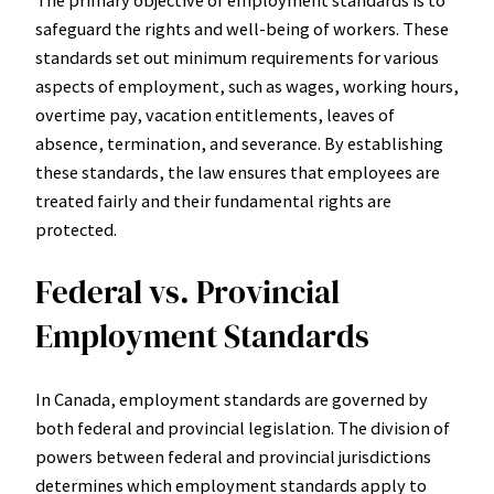
The primary objective of employment standards is to
safeguard the rights and well-being of workers. These
standards set out minimum requirements for various
aspects of employment, such as wages, working hours,
overtime pay, vacation entitlements, leaves of
absence, termination, and severance. By establishing
these standards, the law ensures that employees are
treated fairly and their fundamental rights are
protected.
Federal vs. Provincial
Employment Standards
In Canada, employment standards are governed by
both federal and provincial legislation. The division of
powers between federal and provincial jurisdictions
determines which employment standards apply to