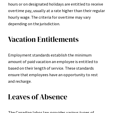
hours or on designated holidays are entitled to receive
overtime pay, usually at a rate higher than their regular
hourly wage. The criteria for overtime may vary
depending on the jurisdiction.
Vacation Entitlements
Employment standards establish the minimum
amount of paid vacation an employee is entitled to
based on their length of service. These standards
ensure that employees have an opportunity to rest
and recharge.
Leaves of Absence
The Canadian labor law provides various types of