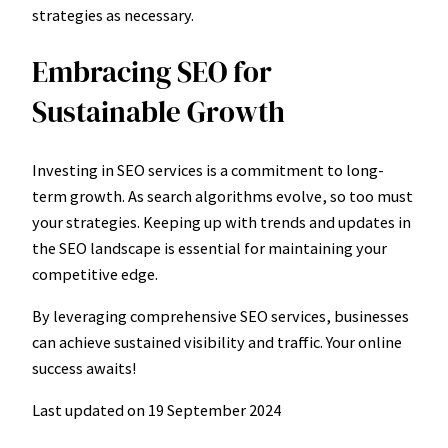
strategies as necessary.
Embracing SEO for
Sustainable Growth
Investing in SEO services is a commitment to long-
term growth. As search algorithms evolve, so too must
your strategies. Keeping up with trends and updates in
the SEO landscape is essential for maintaining your
competitive edge.
By leveraging comprehensive SEO services, businesses
can achieve sustained visibility and traffic. Your online
success awaits!
Last updated on
19 September 2024