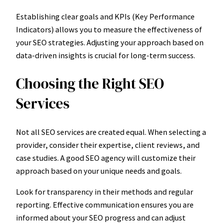
Establishing clear goals and KPIs (Key Performance
Indicators) allows you to measure the effectiveness of
your SEO strategies. Adjusting your approach based on
data-driven insights is crucial for long-term success.
Choosing the Right SEO
Services
Not all SEO services are created equal. When selecting a
provider, consider their expertise, client reviews, and
case studies. A good SEO agency will customize their
approach based on your unique needs and goals.
Look for transparency in their methods and regular
reporting. Effective communication ensures you are
informed about your SEO progress and can adjust