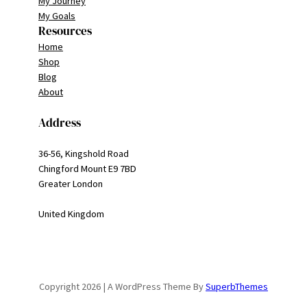
My Journey
My Goals
Resources
Home
Shop
Blog
About
Address
36-56, Kingshold Road
Chingford Mount E9 7BD
Greater London
United Kingdom
Copyright 2026 | A WordPress Theme By
SuperbThemes