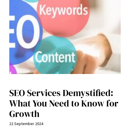
SEO Services Demystified:
What You Need to Know for
Growth
22 September 2024