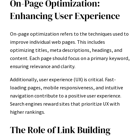
On-Page Optimization:
Enhancing User Experience
On-page optimization refers to the techniques used to
improve individual web pages. This includes
optimizing titles, meta descriptions, headings, and
content. Each page should focus on a primary keyword,
ensuring relevance and clarity.
Additionally, user experience (UX) is critical. Fast-
loading pages, mobile responsiveness, and intuitive
navigation contribute to a positive user experience.
Search engines reward sites that prioritize UX with
higher rankings.
The Role of Link Building