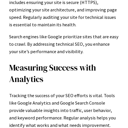
includes ensuring your site is secure (HTTPS),
optimizing your site architecture, and improving page
speed. Regularly auditing your site for technical issues
is essential to maintain its health.
Search engines like Google prioritize sites that are easy
to crawl. By addressing technical SEO, you enhance
your site’s performance and visibility.
Measuring Success with
Analytics
Tracking the success of your SEO efforts is vital. Tools
like Google Analytics and Google Search Console
provide valuable insights into traffic, user behavior,
and keyword performance. Regular analysis helps you
identify what works and what needs improvement.