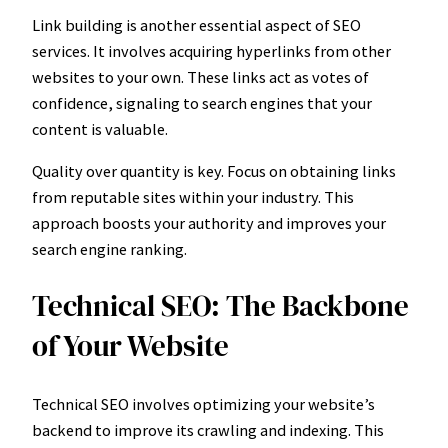
Link building is another essential aspect of SEO
services. It involves acquiring hyperlinks from other
websites to your own. These links act as votes of
confidence, signaling to search engines that your
content is valuable.
Quality over quantity is key. Focus on obtaining links
from reputable sites within your industry. This
approach boosts your authority and improves your
search engine ranking.
Technical SEO: The Backbone
of Your Website
Technical SEO involves optimizing your website’s
backend to improve its crawling and indexing. This