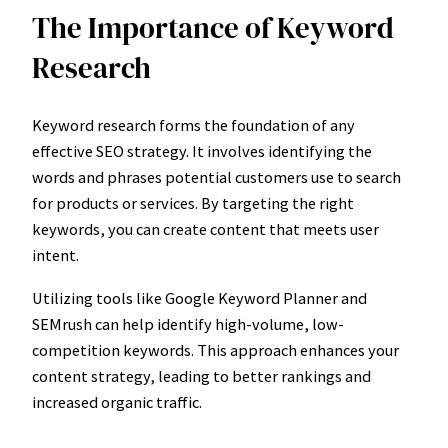
The Importance of Keyword
Research
Keyword research forms the foundation of any
effective SEO strategy. It involves identifying the
words and phrases potential customers use to search
for products or services. By targeting the right
keywords, you can create content that meets user
intent.
Utilizing tools like Google Keyword Planner and
SEMrush can help identify high-volume, low-
competition keywords. This approach enhances your
content strategy, leading to better rankings and
increased organic traffic.