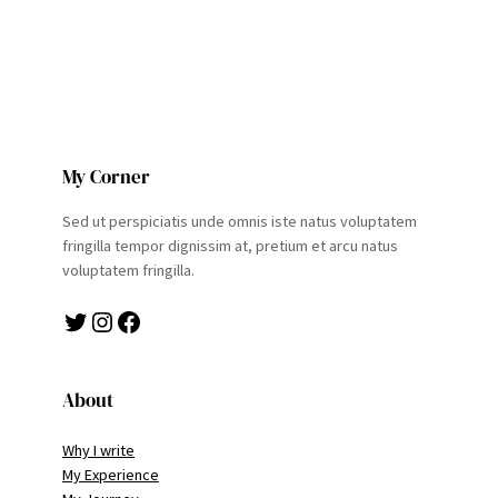
My Corner
Sed ut perspiciatis unde omnis iste natus voluptatem
fringilla tempor dignissim at, pretium et arcu natus
voluptatem fringilla.
Twitter
Instagram
Facebook
About
Why I write
My Experience