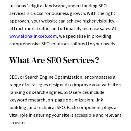
In today’s digital landscape, understanding SEO
services is crucial for business growth. With the right
approach, your website can achieve higher visibility,
attract more traffic, and ultimately increase sales. At
www.alphalinkseo.com
, we specialize in providing
comprehensive SEO solutions tailored to your needs.
What Are SEO Services?
SEO, or Search Engine Optimization, encompasses a
range of strategies designed to improve your website’s
ranking on search engines. SEO services include
keyword research, on-page optimization, link
building, and technical SEO. Each component plays a
vital role in ensuring your site is accessible and relevant
to users.