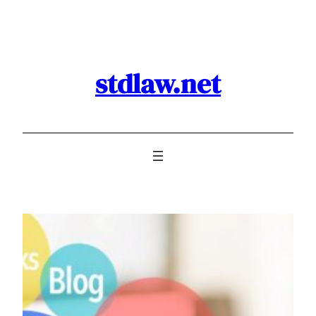
Skip
to
content
stdlaw.net