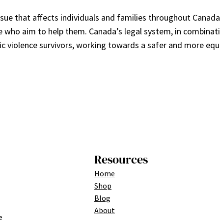
ssue that affects individuals and families throughout Canad
ose who aim to help them. Canada’s legal system, in combinati
c violence survivors, working towards a safer and more equit
Resources
Home
Shop
Blog
About
e