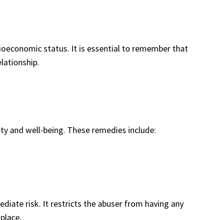
cioeconomic status. It is essential to remember that
lationship.
ety and well-being. These remedies include:
diate risk. It restricts the abuser from having any
place.