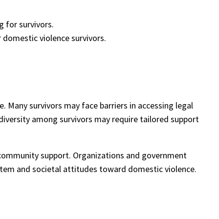
 for survivors.
 domestic violence survivors.
. Many survivors may face barriers in accessing legal
ic diversity among survivors may require tailored support
d community support. Organizations and government
ystem and societal attitudes toward domestic violence.