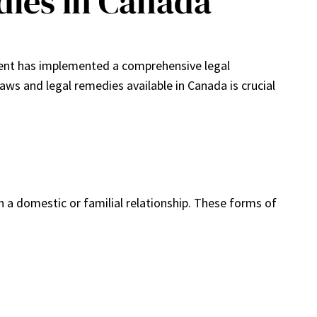
dies in Canada
nment has implemented a comprehensive legal
ws and legal remedies available in Canada is crucial
 a domestic or familial relationship. These forms of