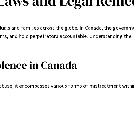
Laws and Legal Reme
ividuals and families across the globe. In Canada, the gover
ms, and hold perpetrators accountable. Understanding the la
m.
olence in Canada
l abuse; it encompasses various forms of mistreatment within