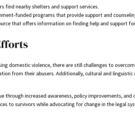
ors find nearby shelters and support services.
nment-funded programs that provide support and counseling
urce that offers information on finding help and support for
fforts
ng domestic violence, there are still challenges to overcome
iation from their abusers. Additionally, cultural and linguist
nue through increased awareness, policy improvements, an
ces to survivors while advocating for change in the legal s