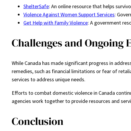
ShelterSafe
: An online resource that helps surviv
Violence Against Women Support Services
: Gover
Get Help with Family Violence
: A government reso
Challenges and Ongoing E
While Canada has made significant progress in addressi
remedies, such as financial limitations or fear of retal
services to address unique needs.
Efforts to combat domestic violence in Canada conti
agencies work together to provide resources and servi
Conclusion