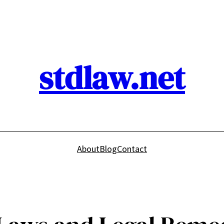
stdlaw.net
About
Blog
Contact