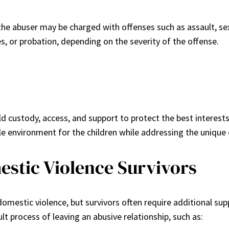
 the abuser may be charged with offenses such as assault, sexu
s, or probation, depending on the severity of the offense.
ld custody, access, and support to protect the best interests
le environment for the children while addressing the unique 
estic Violence Survivors
omestic violence, but survivors often require additional sup
ult process of leaving an abusive relationship, such as: