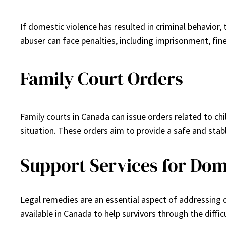
If domestic violence has resulted in criminal behavior,
abuser can face penalties, including imprisonment, fine
Family Court Orders
Family courts in Canada can issue orders related to chi
situation. These orders aim to provide a safe and stab
Support Services for Dom
Legal remedies are an essential aspect of addressing d
available in Canada to help survivors through the diffic