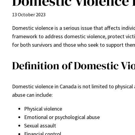
Domestic Violence 
13 October 2023
Domestic violence is a serious issue that affects ind
framework to address domestic violence, protect victi
for both survivors and those who seek to support the
Definition of Domestic Vi
Domestic violence in Canada is not limited to physica
abuse can include:
Physical violence
Emotional or psychological abuse
Sexual assault
Financial control