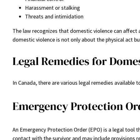
Harassment or stalking
Threats and intimidation
The law recognizes that domestic violence can affect a
domestic violence is not only about the physical act b
Legal Remedies for Domes
In Canada, there are various legal remedies available 
Emergency Protection Or
An Emergency Protection Order (EPO) is a legal tool th
contact with the survivor and may include provisions r