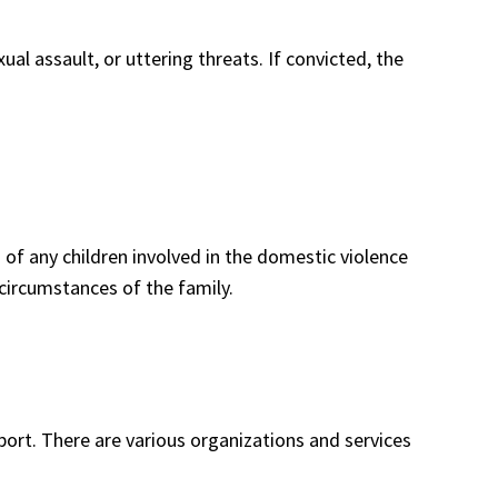
al assault, or uttering threats. If convicted, the
 of any children involved in the domestic violence
circumstances of the family.
port. There are various organizations and services