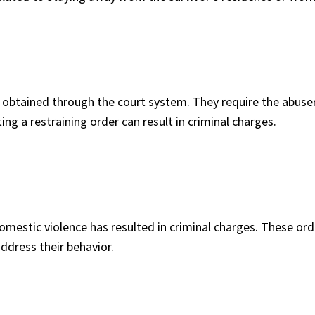
 obtained through the court system. They require the abuser
ng a restraining order can result in criminal charges.
domestic violence has resulted in criminal charges. These or
ddress their behavior.