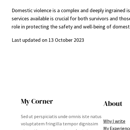
Domestic violence is a complex and deeply ingrained i
services available is crucial for both survivors and th
role in protecting the safety and well-being of domesti
Last updated on
13 October 2023
My Corner
About
Sed ut perspiciatis unde omnis iste natus
Why I write
voluptatem fringilla tempor dignissim
My Experienc