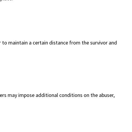
 to maintain a certain distance from the survivor and
ders may impose additional conditions on the abuser,