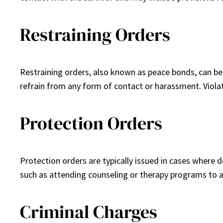
Restraining Orders
Restraining orders, also known as peace bonds, can be
refrain from any form of contact or harassment. Violati
Protection Orders
Protection orders are typically issued in cases where 
such as attending counseling or therapy programs to a
Criminal Charges