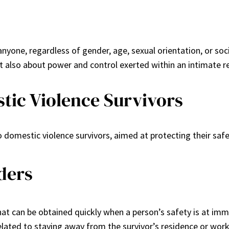
nyone, regardless of gender, age, sexual orientation, or so
ut also about power and control exerted within an intimate re
tic Violence Survivors
to domestic violence survivors, aimed at protecting their saf
ders
at can be obtained quickly when a person’s safety is at imme
elated to staying away from the survivor’s residence or work