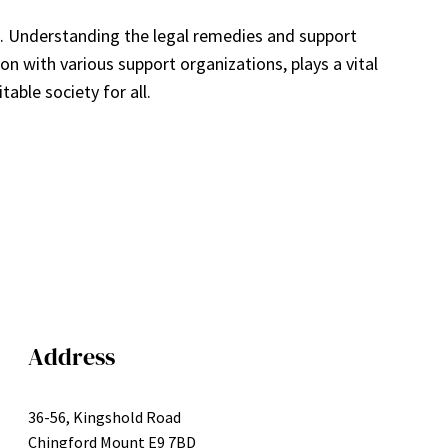
a. Understanding the legal remedies and support
on with various support organizations, plays a vital
able society for all.
Address
36-56, Kingshold Road
Chingford Mount E9 7BD