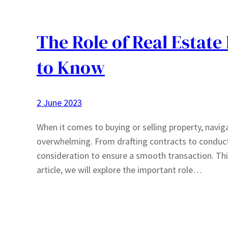
The Role of Real Estat
to Know
2 June 2023
When it comes to buying or selling property, navig
overwhelming. From drafting contracts to conduct
consideration to ensure a smooth transaction. This 
article, we will explore the important role…