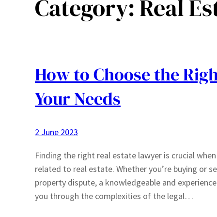
Category:
Real Es
How to Choose the Righ
Your Needs
2 June 2023
Finding the right real estate lawyer is crucial whe
related to real estate. Whether you’re buying or se
property dispute, a knowledgeable and experienced
you through the complexities of the legal…