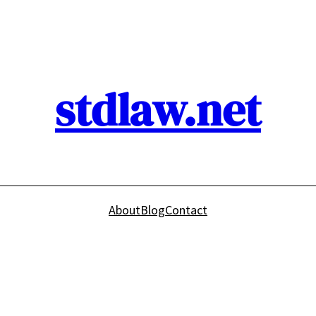
stdlaw.net
About
Blog
Contact