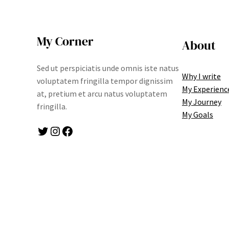
My Corner
About
Sed ut perspiciatis unde omnis iste natus
Why I write
voluptatem fringilla tempor dignissim
My Experienc
at, pretium et arcu natus voluptatem
My Journey
fringilla.
My Goals
Twitter
Instagram
Facebook