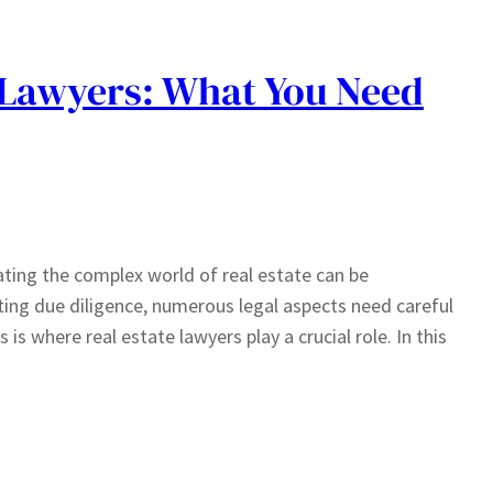
e Lawyers: What You Need
ating the complex world of real estate can be
ing due diligence, numerous legal aspects need careful
is where real estate lawyers play a crucial role. In this