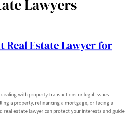
tate Lawyers
t Real Estate Lawyer for
n dealing with property transactions or legal issues
lling a property, refinancing a mortgage, or facing a
 real estate lawyer can protect your interests and guide