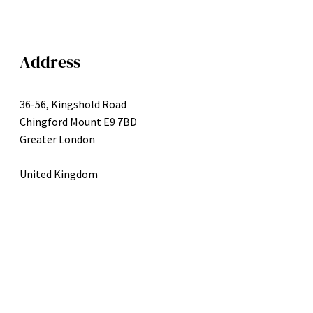
Address
36-56, Kingshold Road
Chingford Mount E9 7BD
Greater London
United Kingdom