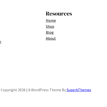
Resources
Home
Shop
Blog
About
e
Copyright 2026 | A WordPress Theme By
SuperbThemes