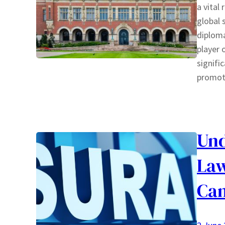
a vital
global 
diploma
player 
signifi
promo
Und
Law
Ca