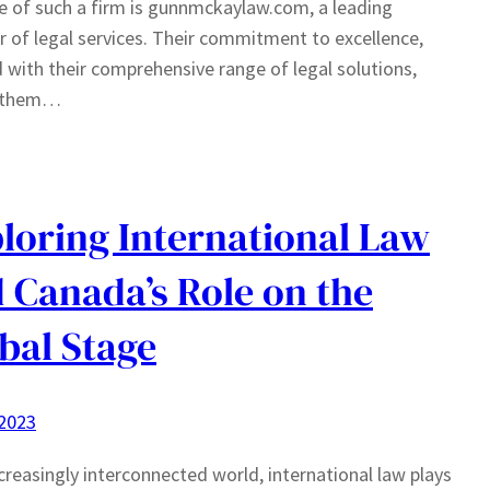
 of such a firm is gunnmckaylaw.com, a leading
r of legal services. Their commitment to excellence,
 with their comprehensive range of legal solutions,
 them…
loring International Law
 Canada’s Role on the
bal Stage
 2023
ncreasingly interconnected world, international law plays