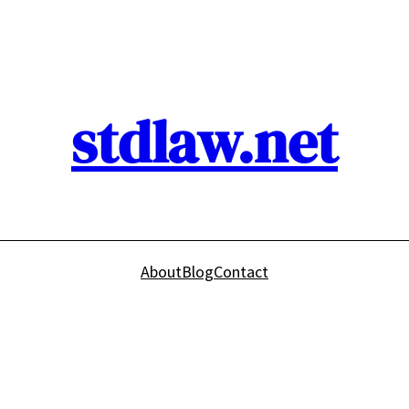
stdlaw.net
About
Blog
Contact