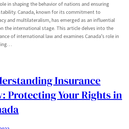
 role in shaping the behavior of nations and ensuring
stability. Canada, known for its commitment to
cy and multilateralism, has emerged as an influential
on the international stage. This article delves into the
cance of international law and examines Canada’s role in
ting…
erstanding Insurance
: Protecting Your Rights in
nada