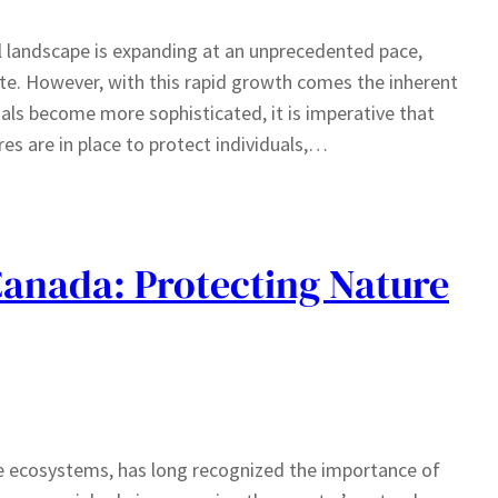
al landscape is expanding at an unprecedented pace,
te. However, with this rapid growth comes the inherent
nals become more sophisticated, it is imperative that
s are in place to protect individuals,…
anada: Protecting Nature
se ecosystems, has long recognized the importance of