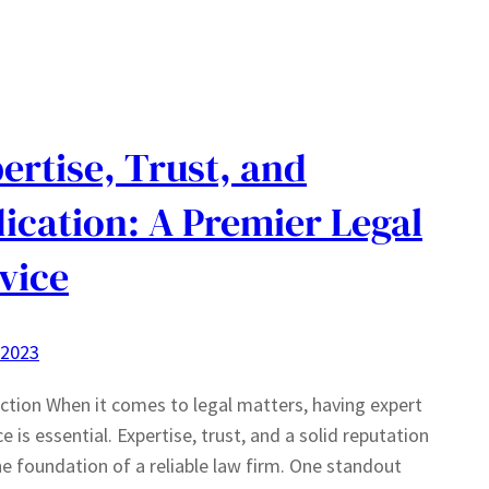
ertise, Trust, and
ication: A Premier Legal
vice
 2023
ction When it comes to legal matters, having expert
e is essential. Expertise, trust, and a solid reputation
e foundation of a reliable law firm. One standout