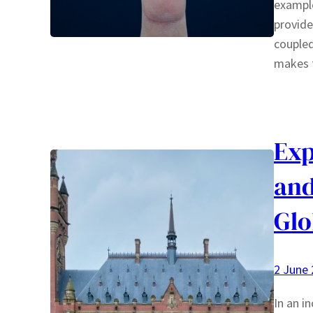
example
provide
coupled
makes
Exp
and
Glo
2 June
In an i