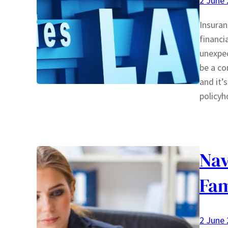
2 June
Insuran
financi
unexpec
be a co
and it’
policyh
Nav
Fam
2 June