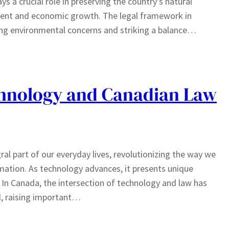
 a crucial role in preserving the country’s natural
ment and economic growth. The legal framework in
ing environmental concerns and striking a balance…
chnology and Canadian Law
ral part of our everyday lives, revolutionizing the way we
ation. As technology advances, it presents unique
 In Canada, the intersection of technology and law has
d, raising important…