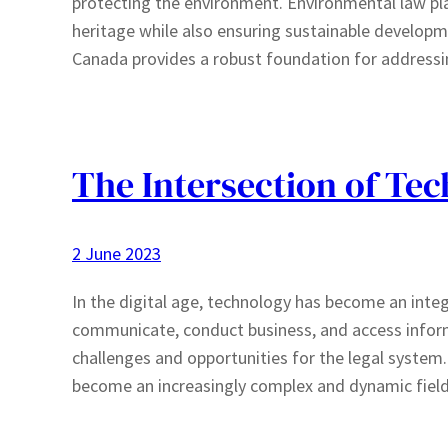
protecting the environment. Environmental law plays
heritage while also ensuring sustainable develop
Canada provides a robust foundation for address
The Intersection of Te
2 June 2023
In the digital age, technology has become an integ
communicate, conduct business, and access inform
challenges and opportunities for the legal system.
become an increasingly complex and dynamic fiel