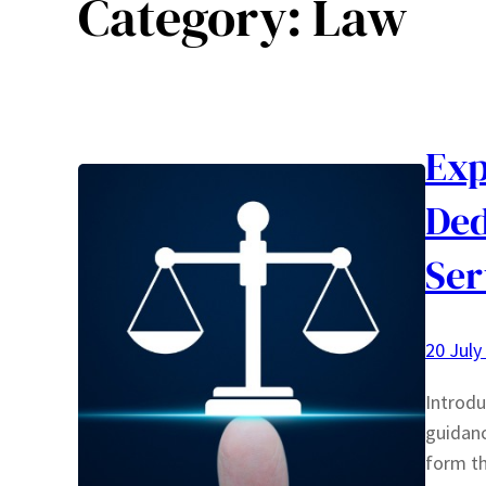
Category:
Law
Exp
Ded
Ser
20 July
Introdu
guidanc
form th