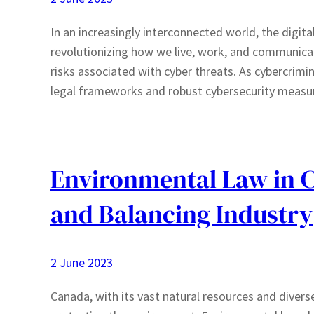
In an increasingly interconnected world, the digit
revolutionizing how we live, work, and communica
risks associated with cyber threats. As cybercrimi
legal frameworks and robust cybersecurity measure
Environmental Law in C
and Balancing Industry
2 June 2023
Canada, with its vast natural resources and diver