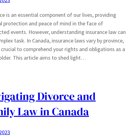
 2023
ce is an essential component of our lives, providing
al protection and peace of mind in the face of
ted events. However, understanding insurance law can
mplex task. In Canada, insurance laws vary by province,
s crucial to comprehend your rights and obligations as a
older. This article aims to shed light…
igating Divorce and
ily Law in Canada
 2023