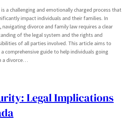
 is a challenging and emotionally charged process that
nificantly impact individuals and their families. In
 navigating divorce and family law requires a clear
anding of the legal system and the rights and
bilities of all parties involved. This article aims to
 a comprehensive guide to help individuals going
h a divorce…
rity: Legal Implications
ada