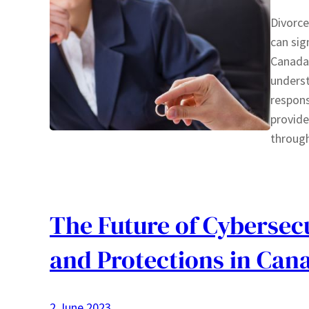
Divorce
can sig
Canada,
underst
responsi
provide
throug
The Future of Cybersecu
and Protections in Can
2 June 2023